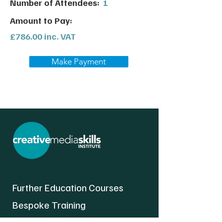
Number of Attendees:
1
Amount to Pay:
£786.00 inc. VAT
Make Payment
Further Education Courses
Bespoke Training
About