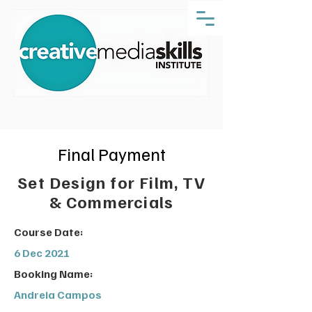
Final Payment
Set Design for Film, TV
& Commercials
Course Date:
6 Dec 2021
Booking Name:
Andreia Campos