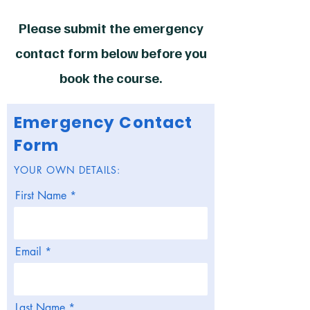
Please submit the emergency
contact form below before you
book the course.
Emergency Contact
Form
YOUR OWN DETAILS:
First Name
Email
Last Name