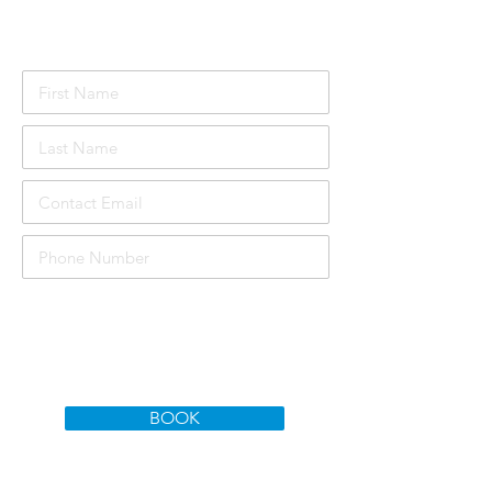
Attendee Details
£1000
Course price per person:
Total Price:
£3000
BOOK