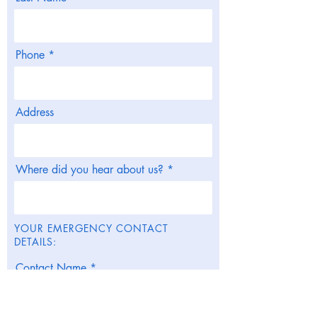
Phone
Address
Where did you hear about us?
YOUR EMERGENCY CONTACT
DETAILS:
Contact Name