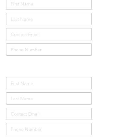
Attendee Details