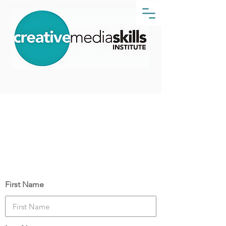
Course Date:
Monday, 14 June 2021
Your Details
First Name