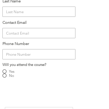
Last Name
Contact Email
Phone Number
Will you attend the course?
Yes
No
Number of Attendees:
3
Attendee Details